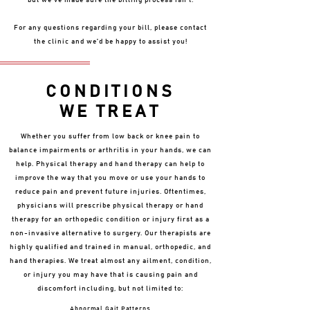
but we've made sure the billing process isn't.
For any questions regarding your bill, please contact
the clinic and we'd be happy to assist you!
CONDITIONS
WE TREAT
Whether you suffer from low back or knee pain to
balance impairments or arthritis in your hands, we can
help. Physical therapy and hand therapy can help to
improve the way that you move or use your hands to
reduce pain and prevent future injuries. Oftentimes,
physicians will prescribe physical therapy or hand
therapy for an orthopedic condition or injury first as a
non-invasive alternative to surgery. Our therapists are
highly qualified and trained in manual, orthopedic, and
hand therapies. We treat almost any ailment, condition,
or injury you may have that is causing pain and
discomfort including, but not limited to:
Abnormal Gait Patterns