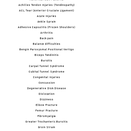
Achilles Tendon Injuries (Tendinopathy)
ACL Tear (Anterior Cruciate Ligament)
Acute Injuries
Ankle Sprain
Adhesive Capsulitis (Frozen Shoulders)
Arthritis
Back pain
Balance difficulties
Bengin Paroxysmal Positional Vertigo
Biceps Tendinitis
Bursitis
Carpal Tunnel Syndrome
Cubital Tunnel Syndrome
Congenital Injuries
Concussion
Degenerative Disk Disease
Dislocation
Dizziness
Elbow Fracture
Femur Fracture
Fibromyalgia
Greater Trochanteric Bursitis
Groin Strain