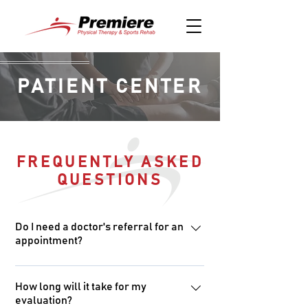
PATIENT CENTER
FREQUENTLY ASKED
QUESTIONS
Do I need a doctor's referral for an
appointment?
Arkansas is a direct access state,
which means you do not need a
How long will it take for my
evaluation?
doctor’s referral for physical therapy.