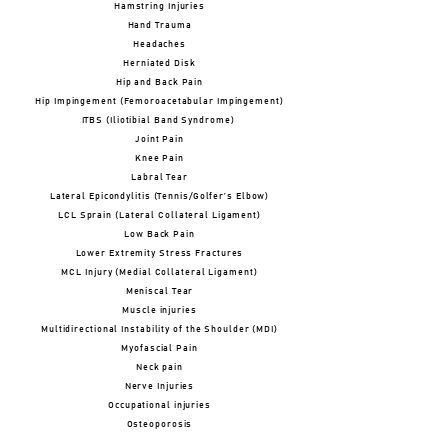
Hamstring Injuries
Hand Trauma
Headaches
Herniated Disk
Hip and Back Pain
Hip Impingement (Femoroacetabular Impingement)
ITBS (Iliotibial Band Syndrome)
Joint Pain
Knee Pain
Labral Tear
Lateral Epicondylitis (Tennis/Golfer’s Elbow)
LCL Sprain (Lateral Collateral Ligament)
Low Back Pain
Lower Extremity Stress Fractures
MCL Injury (Medial Collateral Ligament)
Meniscal Tear
Muscle injuries
Multidirectional Instability of the Shoulder (MDI)
Myofascial Pain
Neck pain
Nerve Injuries
Occupational injuries
Osteoporosis
Osteoarthritis