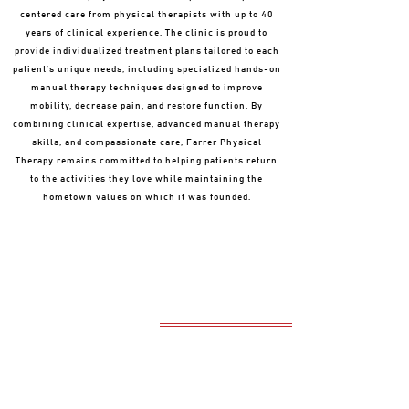
centered care from physical therapists with up to 40
years of clinical experience. The clinic is proud to
provide individualized treatment plans tailored to each
patient’s unique needs, including specialized hands-on
manual therapy techniques designed to improve
mobility, decrease pain, and restore function. By
combining clinical expertise, advanced manual therapy
skills, and compassionate care, Farrer Physical
Therapy remains committed to helping patients return
to the activities they love while maintaining the
hometown values on which it was founded.
OUR MISSION