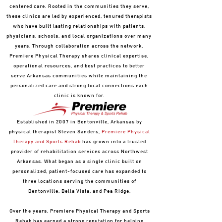
centered care. Rooted in the communities they serve,
these clinics are led by experienced, tenured therapists
who have built lasting relationships with patients,
physicians, schools, and local organizations over many
years. Through collaboration across the network,
Premiere Physical Therapy shares clinical expertise,
operational resources, and best practices to better
serve Arkansas communities while maintaining the
personalized care and strong local connections each
clinic is known for.
Established in 2007 in Bentonville, Arkansas by
physical therapist Steven Sanders,
Premiere Physical
Therapy and Sports Rehab
has grown into a trusted
provider of rehabilitation services across Northwest
Arkansas. What began as a single clinic built on
personalized, patient-focused care has expanded to
three locations serving the communities of
Bentonville, Bella Vista, and Pea Ridge.
Over the years, Premiere Physical Therapy and Sports
Rehab has earned a strong reputation for helping