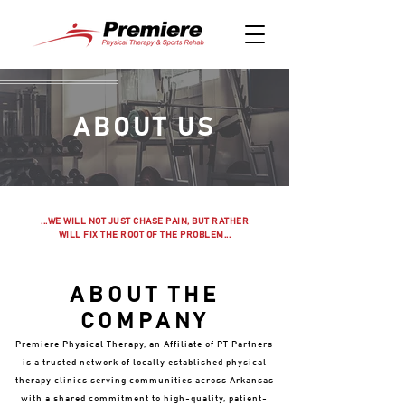
ABOUT US
...WE WILL NOT JUST CHASE PAIN, BUT RATHER
WILL FIX THE ROOT OF THE PROBLEM...
ABOUT THE
COMPANY
Premiere Physical Therapy, an Affiliate of PT Partners
is a trusted network of locally established physical
therapy clinics serving communities across Arkansas
with a shared commitment to high-quality, patient-