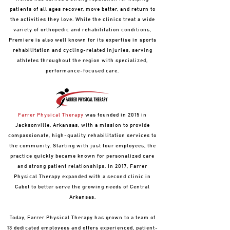
patients of all ages recover, move better, and return to
the activities they love. While the clinics treat a wide
variety of orthopedic and rehabilitation conditions,
Premiere is also well known for its expertise in sports
rehabilitation and cycling-related injuries, serving
athletes throughout the region with specialized,
performance-focused care.
Farrer Physical Therapy
was founded in 2015 in
Jacksonville, Arkansas, with a mission to provide
compassionate, high-quality rehabilitation services to
the community. Starting with just four employees, the
practice quickly became known for personalized care
and strong patient relationships. In 2017, Farrer
Physical Therapy expanded with a second clinic in
Cabot to better serve the growing needs of Central
Arkansas.
Today, Farrer Physical Therapy has grown to a team of
13 dedicated employees and offers experienced, patient-