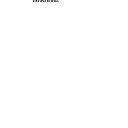
consultation today.