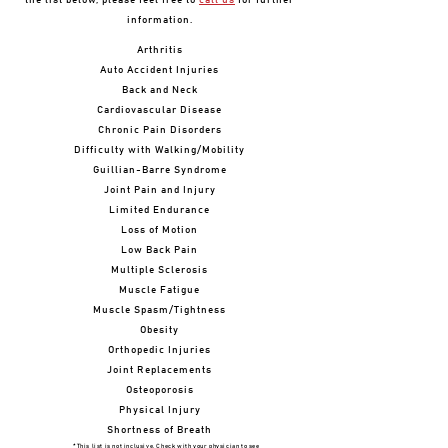
the list below, please feel free to
call us
for further
information.
Arthritis
Auto Accident Injuries
Back and Neck
Cardiovascular Disease
Chronic Pain Disorders
Difficulty with Walking/Mobility
Guillian-Barre Syndrome
Joint Pain and Injury
Limited Endurance
Loss of Motion
Low Back Pain
Multiple Sclerosis
Muscle Fatigue
Muscle Spasm/Tightness
Obesity
Orthopedic Injuries
Joint Replacements
Osteoporosis
Physical Injury
Shortness of Breath
*This list is not inclusive. Check with your physician to see