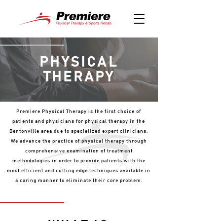
PHYSICAL
THERAPY
Premiere Physical Therapy is the first choice of
patients and physicians for physical therapy in the
Bentonville area due to specialized expert clinicians.
We advance the practice of physical therapy through
comprehensive examination of treatment
methodologies in order to provide patients with the
most efficient and cutting edge techniques available in
a caring manner to eliminate their core problem.