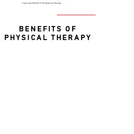
if you could benefit from physical therapy.
BENEFITS OF
PHYSICAL THERAPY
Depending on the reason for treatment,
benefits of physical therapy include:
Pain management with reduced need for
opioids
Avoiding surgery
Improved mobility and movement
Recovery from injury or trauma
Recovery from stroke or paralysis
Fall prevention
Improved balance
Management of age-related medical
problems