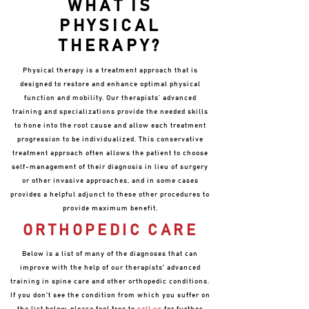
WHAT IS
PHYSICAL
THERAPY?
Physical therapy is a treatment approach that is
designed to restore and enhance optimal physical
function and mobility. Our therapists’ advanced
training and specializations provide the needed skills
to hone into the root cause and allow each treatment
progression to be individualized. This conservative
treatment approach often allows the patient to choose
self-management of their diagnosis in lieu of surgery
or other invasive approaches, and in some cases
provides a helpful adjunct to these other procedures to
provide maximum benefit.
ORTHOPEDIC CARE
Below is a list of many of the diagnoses that can
improve with the help of our therapists' advanced
training in spine care and other orthopedic conditions.
If you don't see the condition from which you suffer on