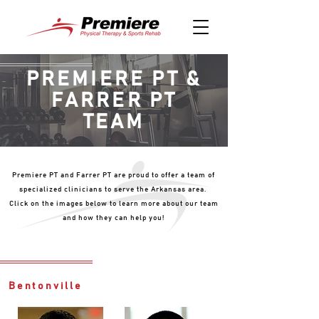
PREMIERE PT &
FARRER PT
TEAM
Premiere PT and Farrer PT are proud to offer a team of
specialized clinicians to serve the Arkansas area.
Click on the images below to learn more about our team
and how they can help you!
Bentonville