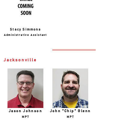
Stacy Simmons
Administrative Assistant
Jacksonville
Jason Johnson
John "Chip" Glenn
MPT
MPT