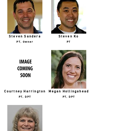
Steven Sanders
Steven Ko
PT, Owner
PT
Courtney Harrington
Megan Hollingshead
PT, DPT
PT, DPT