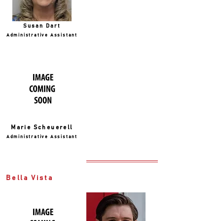
Susan Dart
Administrative Assistant
Marie Scheuerell
Administrative Assistant
Bella Vista