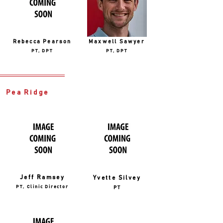
Rebecca Pearson
Maxwell Sawyer
PT, DPT
PT, DPT
Pea Ridge
Jeff Ramsey
Yvette Silvey
PT, Clinic Director
PT